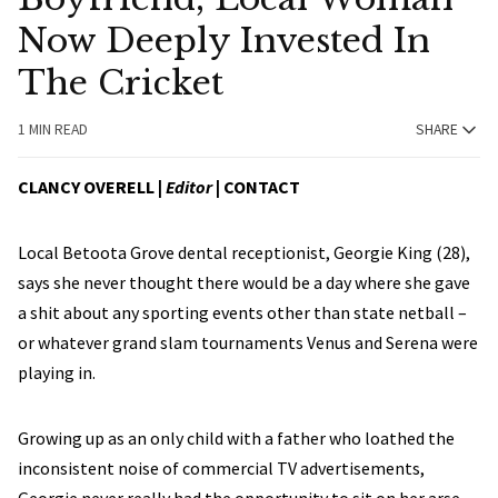
Now Deeply Invested In
The Cricket
1 MIN READ
SHARE
CLANCY OVERELL |
Editor
|
CONTACT
Local Betoota Grove dental receptionist, Georgie King (28),
says she never thought there would be a day where she gave
a shit about any sporting events other than state netball –
or whatever grand slam tournaments Venus and Serena were
playing in.
Growing up as an only child with a father who loathed the
inconsistent noise of commercial TV advertisements,