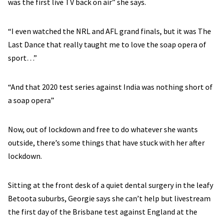
was the first live TV back on air” she says.
“I even watched the NRL and AFL grand finals, but it was The
Last Dance that really taught me to love the soap opera of
sport…”
“And that 2020 test series against India was nothing short of
a soap opera”
Now, out of lockdown and free to do whatever she wants
outside, there’s some things that have stuck with her after
lockdown.
Sitting at the front desk of a quiet dental surgery in the leafy
Betoota suburbs, Georgie says she can’t help but livestream
the first day of the Brisbane test against England at the