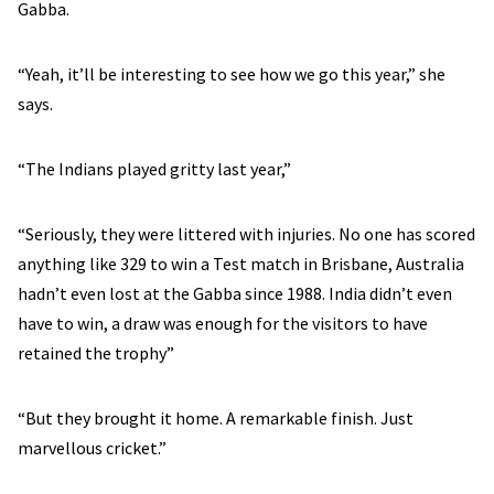
Gabba.
“Yeah, it’ll be interesting to see how we go this year,” she
says.
“The Indians played gritty last year,”
“Seriously, they were littered with injuries. No one has scored
anything like 329 to win a Test match in Brisbane, Australia
hadn’t even lost at the Gabba since 1988. India didn’t even
have to win, a draw was enough for the visitors to have
retained the trophy”
“But they brought it home. A remarkable finish. Just
marvellous cricket.”