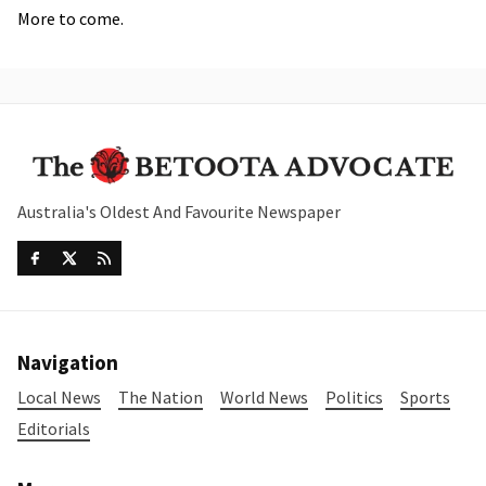
More to come.
Australia's Oldest And Favourite Newspaper
Navigation
Local News
The Nation
World News
Politics
Sports
Editorials