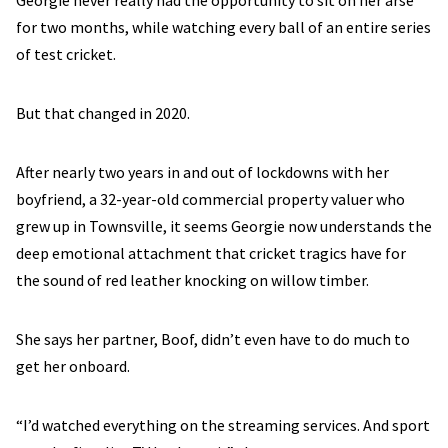
Georgie never really had the opportunity to sit on her arse
for two months, while watching every ball of an entire series
of test cricket.
But that changed in 2020.
After nearly two years in and out of lockdowns with her
boyfriend, a 32-year-old commercial property valuer who
grew up in Townsville, it seems Georgie now understands the
deep emotional attachment that cricket tragics have for
the sound of red leather knocking on willow timber.
She says her partner, Boof, didn’t even have to do much to
get her onboard.
“I’d watched everything on the streaming services. And sport