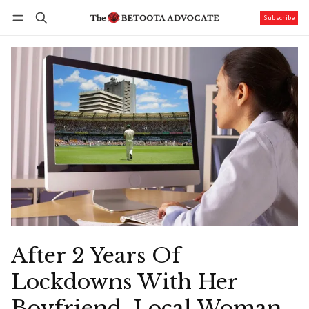
Subscribe
Follow
Log in
Subscribe
After 2 Years Of
Lockdowns With Her
Boyfriend, Local Woman