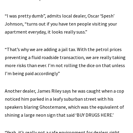
“I was pretty dumb”, admits local dealer, Oscar ‘Spesh’
Johnson, “turns out if you have ten people visiting your
apartment everyday, it looks really suss.”
“That’s why we are adding a jail tax. With the petrol prices
preventing a fluid roadside transaction, we are really taking
more risks than ever. I’m not rolling the dice on that unless
I’m being paid accordingly”
Another dealer, James Riley says he was caught when a cop
noticed him parked in a leafy suburban street with his
speakers blaring Ghostemane, which was the equivalent of
shining a large neon sign that said ‘BUY DRUGS HERE.’
“Yeah, it’s really not a safe environment for dealers right