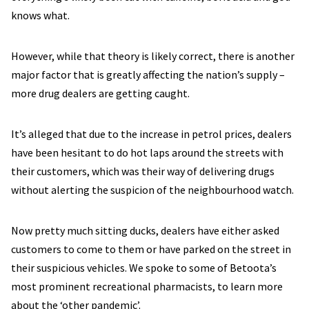
knows what.
However, while that theory is likely correct, there is another
major factor that is greatly affecting the nation’s supply –
more drug dealers are getting caught.
It’s alleged that due to the increase in petrol prices, dealers
have been hesitant to do hot laps around the streets with
their customers, which was their way of delivering drugs
without alerting the suspicion of the neighbourhood watch.
Now pretty much sitting ducks, dealers have either asked
customers to come to them or have parked on the street in
their suspicious vehicles. We spoke to some of Betoota’s
most prominent recreational pharmacists, to learn more
about the ‘other pandemic’.