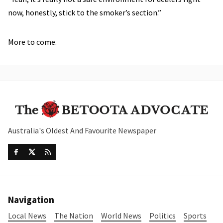
now, honestly, stick to the smoker’s section.”
More to come.
Australia's Oldest And Favourite Newspaper
Navigation
Local News
The Nation
World News
Politics
Sports