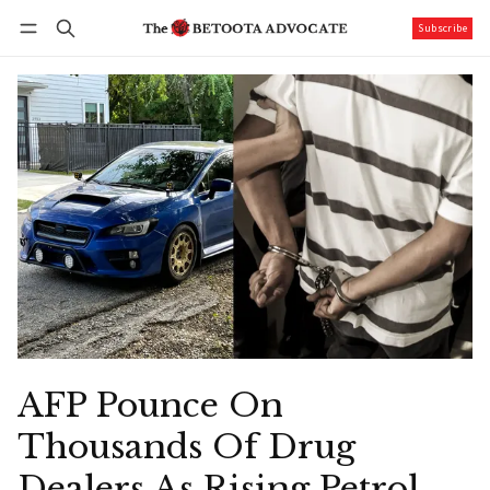
Subscribe
Follow
Log in
Subscribe
AFP Pounce On
Thousands Of Drug
Dealers As Rising Petrol