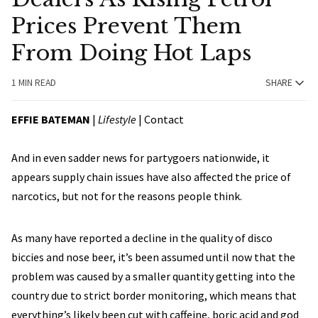
Prices Prevent Them
From Doing Hot Laps
1 MIN READ
SHARE
EFFIE BATEMAN
|
Lifestyle
| Contact
And in even sadder news for partygoers nationwide, it
appears supply chain issues have also affected the price of
narcotics, but not for the reasons people think.
As many have reported a decline in the quality of disco
biccies and nose beer, it’s been assumed until now that the
problem was caused by a smaller quantity getting into the
country due to strict border monitoring, which means that
everything’s likely been cut with caffeine, boric acid and god