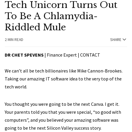
Tech Unicorn Turns Out
To Be A Chlamydia-
Riddled Mule
2 MIN READ
SHARE
DR CHET SPEVENS
| Finance Expert |
CONTACT
We can’t all be tech billionaires like Mike Cannon-Brookes.
Taking our amazing IT software idea to the very top of the
tech world.
You thought you were going to be the next Canva. I get it.
Your parents told you that you were special, “so good with
computers”, and you believed your amazing software was
going to be the next Silicon Valley success story.