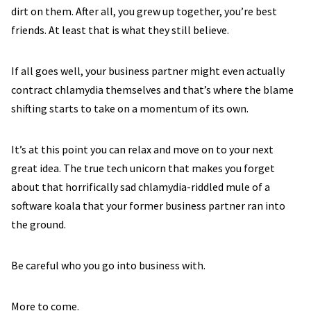
dirt on them. After all, you grew up together, you’re best
friends. At least that is what they still believe.
If all goes well, your business partner might even actually
contract chlamydia themselves and that’s where the blame
shifting starts to take on a momentum of its own.
It’s at this point you can relax and move on to your next
great idea. The true tech unicorn that makes you forget
about that horrifically sad chlamydia-riddled mule of a
software koala that your former business partner ran into
the ground.
Be careful who you go into business with.
More to come.