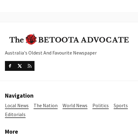
Australia's Oldest And Favourite Newspaper
Navigation
Local News
The Nation
World News
Politics
Sports
Editorials
More