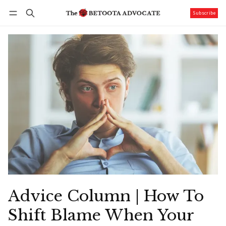
Subscribe
Follow
Log in
Subscribe
Advice Column | How To
Shift Blame When Your