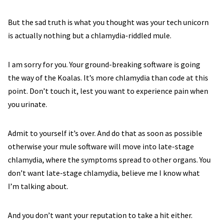
But the sad truth is what you thought was your tech unicorn
is actually nothing but a chlamydia-riddled mule.
I am sorry for you. Your ground-breaking software is going
the way of the Koalas. It’s more chlamydia than code at this
point. Don’t touch it, lest you want to experience pain when
you urinate.
Admit to yourself it’s over. And do that as soon as possible
otherwise your mule software will move into late-stage
chlamydia, where the symptoms spread to other organs. You
don’t want late-stage chlamydia, believe me I know what
I’m talking about.
And you don’t want your reputation to take a hit either.