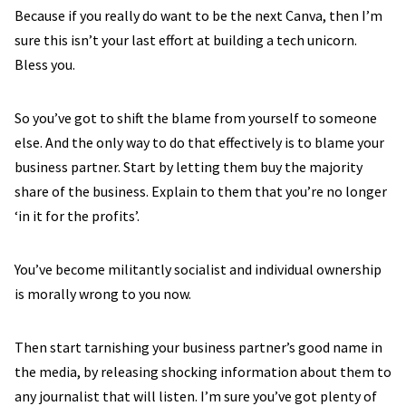
Because if you really do want to be the next Canva, then I’m
sure this isn’t your last effort at building a tech unicorn.
Bless you.
So you’ve got to shift the blame from yourself to someone
else. And the only way to do that effectively is to blame your
business partner. Start by letting them buy the majority
share of the business. Explain to them that you’re no longer
‘in it for the profits’.
You’ve become militantly socialist and individual ownership
is morally wrong to you now.
Then start tarnishing your business partner’s good name in
the media, by releasing shocking information about them to
any journalist that will listen. I’m sure you’ve got plenty of