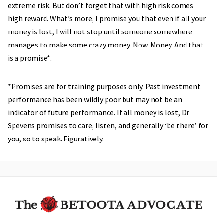
extreme risk. But don’t forget that with high risk comes
high reward. What’s more, I promise you that even if all your
money is lost, I will not stop until someone somewhere
manages to make some crazy money. Now. Money. And that
is a promise*.
*Promises are for training purposes only. Past investment
performance has been wildly poor but may not be an
indicator of future performance. If all money is lost, Dr
Spevens promises to care, listen, and generally ‘be there’ for
you, so to speak. Figuratively.