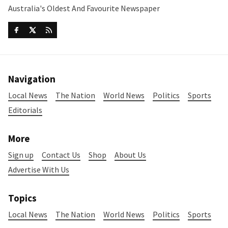
Australia's Oldest And Favourite Newspaper
Navigation
Local News
The Nation
World News
Politics
Sports
Editorials
More
Sign up
Contact Us
Shop
About Us
Advertise With Us
Topics
Local News
The Nation
World News
Politics
Sports