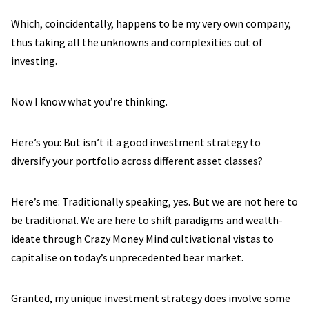
Which, coincidentally, happens to be my very own company,
thus taking all the unknowns and complexities out of
investing.
Now I know what you’re thinking.
Here’s you: But isn’t it a good investment strategy to
diversify your portfolio across different asset classes?
Here’s me: Traditionally speaking, yes. But we are not here to
be traditional. We are here to shift paradigms and wealth-
ideate through Crazy Money Mind cultivational vistas to
capitalise on today’s unprecedented bear market.
Granted, my unique investment strategy does involve some