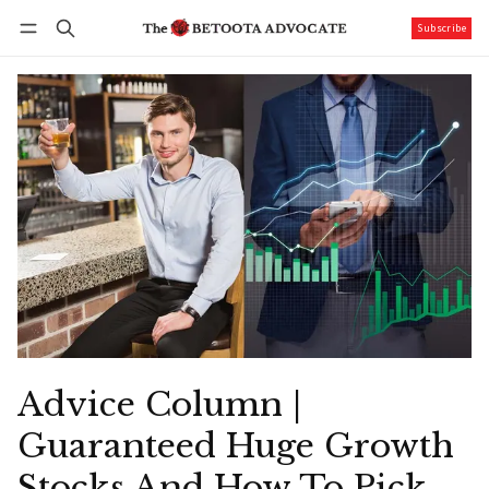
Subscribe
Follow
Log in
Subscribe
Advice Column |
Guaranteed Huge Growth
Stocks And How To Pick