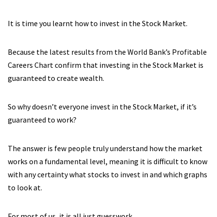
It is time you learnt how to invest in the Stock Market.
Because the latest results from the World Bank’s Profitable
Careers Chart confirm that investing in the Stock Market is
guaranteed to create wealth.
So why doesn’t everyone invest in the Stock Market, if it’s
guaranteed to work?
The answer is few people truly understand how the market
works on a fundamental level, meaning it is difficult to know
with any certainty what stocks to invest in and which graphs
to look at.
For most of us, it is all just guesswork.