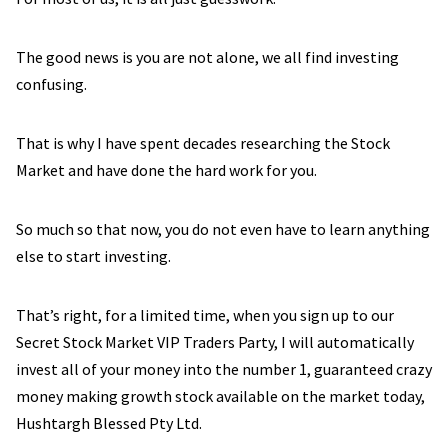
The good news is you are not alone, we all find investing
confusing.
That is why I have spent decades researching the Stock
Market and have done the hard work for you.
So much so that now, you do not even have to learn anything
else to start investing.
That’s right, for a limited time, when you sign up to our
Secret Stock Market VIP Traders Party, I will automatically
invest all of your money into the number 1, guaranteed crazy
money making growth stock available on the market today,
Hushtargh Blessed Pty Ltd.