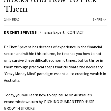
Them
2 MIN READ
SHARE
DR CHET SPEVENS
| Finance Expert |
CONTACT
Dr Chet Spevens has decades of experience in the financial
sector, and within this column, he teaches you how to not
only survive these difficult economic times, but to thrive in
them through practical steps that cultivate the necessary
‘Crazy Money Mind’ paradigm essential to creating wealth in
Australia.
Today, you will learn how to capitalise on Australia’s
economic downturn by: PICKING GUARANTEED HUGE
GROWTH STOCKS.