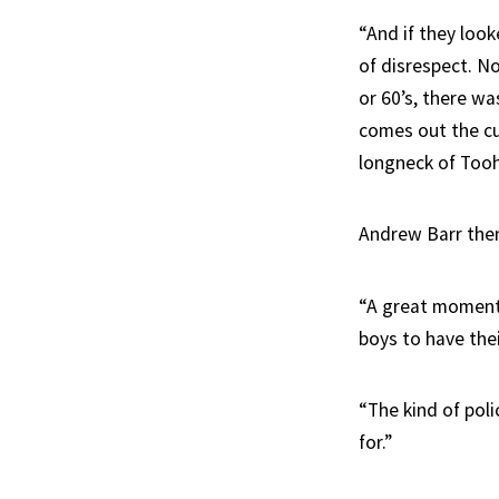
“And if they look
of disrespect. N
or 60’s, there 
comes out the cu
longneck of Tooh
Andrew Barr then 
“A great moment 
boys to have the
“The kind of poli
for.”