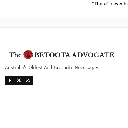
“There’s never b
Australia's Oldest And Favourite Newspaper