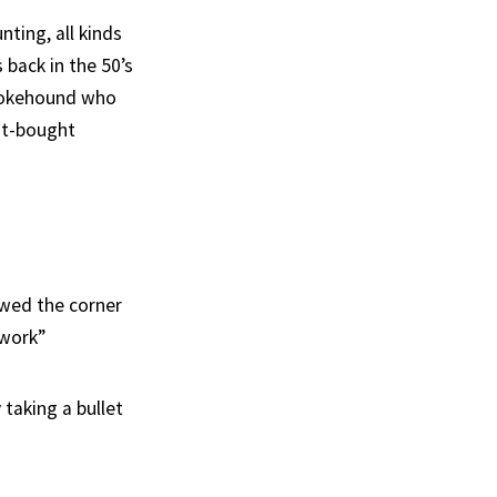
nting, all kinds
back in the 50’s
mokehound who
ust-bought
owed the corner
 work”
 taking a bullet