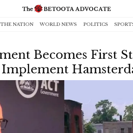
THE NATION
WORLD NEWS
POLITICS
SPORT
ent Becomes First St
o Implement Hamster