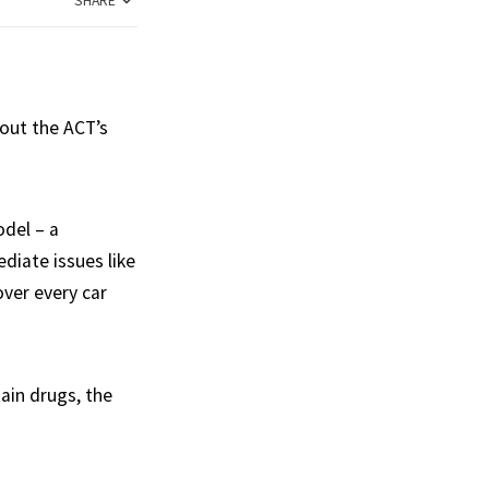
SHARE
bout the ACT’s
del – a
diate issues like
over every car
tain drugs, the