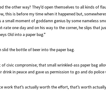
ed the other way? They’d open themselves to all kinds of flau
ow, this is before my time when it happened but, somewheres 
was a small moment of goddamn genius by some nameless s
t-rate one day and on his way to the corner, he slips that j
eys Old into a paper bag.”
slid the bottle of beer into the paper bag.
of civic compromise; that small wrinkled-ass paper bag all
ir drink in peace and gave us permission to go and do police
ce work that’s actually worth the effort, that’s worth actually