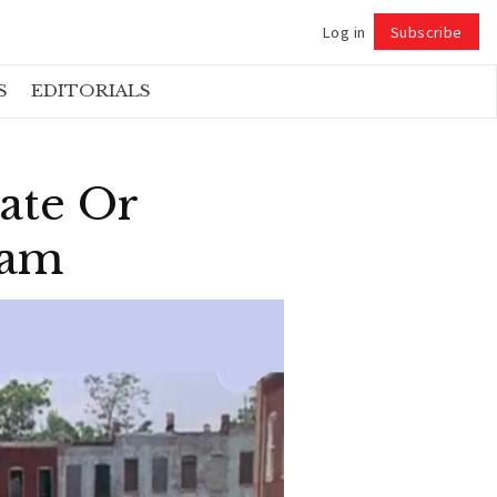
Log in
Subscribe
Follow
S
EDITORIALS
ate Or
dam