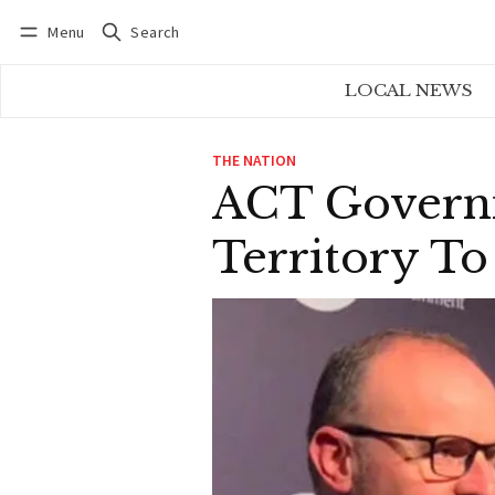
Menu
Search
Log in
Subscribe
LOCAL NEWS
THE NATION
ACT Governm
Territory T