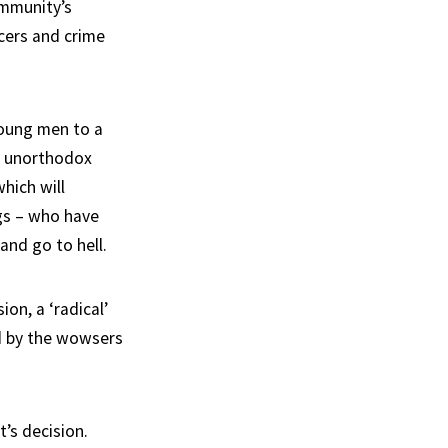
ommunity’s
icers and crime
young men to a
s unorthodox
hich will
gs – who have
and go to hell.
on, a ‘radical’
ed by the wowsers
’s decision.