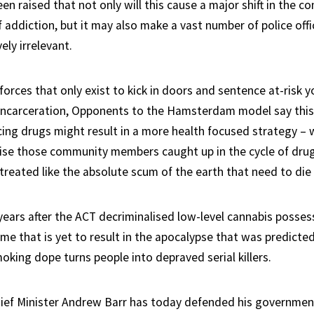
n raised that not only will this cause a major shift in the c
 addiction, but it may also make a vast number of police off
ely irrelevant.
forces that only exist to kick in doors and sentence at-risk 
f incarceration, Opponents to the Hamsterdam model say thi
cing drugs might result in a more health focused strategy – w
ise those community members caught up in the cycle of dru
 treated like the absolute scum of the earth that need to die 
ears after the ACT decriminalised low-level cannabis possessi
time that is yet to result in the apocalypse that was predict
moking dope turns people into depraved serial killers.
ef Minister Andrew Barr has today defended his government