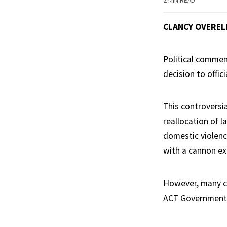
2 MIN READ
CLANCY OVEREL
Political commen
decision to offici
This controversi
reallocation of l
domestic violence
with a cannon ex
However, many cri
ACT Government w