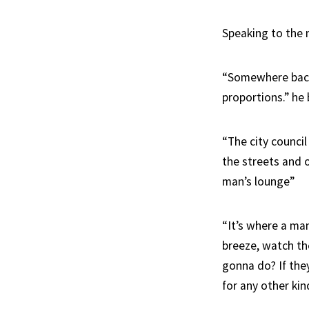
Speaking to the 
“Somewhere back i
proportions.” he
“The city council
the streets and o
man’s lounge”
“It’s where a man
breeze, watch the
gonna do? If the
for any other kin