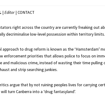
L
|
Editor
|
CONTACT
tators right across the country are currently freaking out a
ally decriminalise low-level possession within territory limits.
al approach to drug reform is known as the ‘Hamsterdam’ mo
aw enforcement priorities that allows police to focus on imme
 and malicious crime, instead of wasting their time pulling 
haust and strip searching junkies.
tics argue that by not ruining peoples lives for carrying cer
ill turn Canberra into a ‘drug fantasyland’.