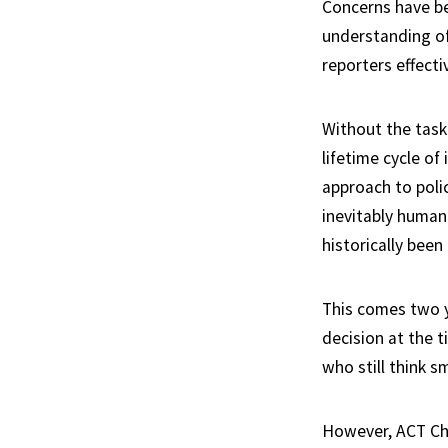
Concerns have bee
understanding of
reporters effectiv
Without the task
lifetime cycle o
approach to poli
inevitably human
historically been
This comes two y
decision at the 
who still think s
However, ACT Chi