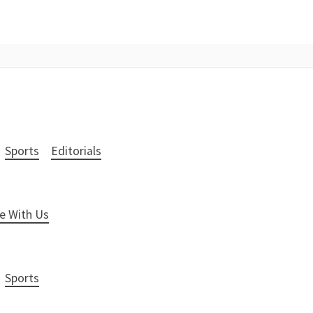
Sports
Editorials
e With Us
Sports