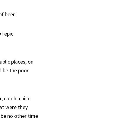
f beer.
f epic
ublic places, on
ll be the poor
, catch a nice
hat were they
 be no other time