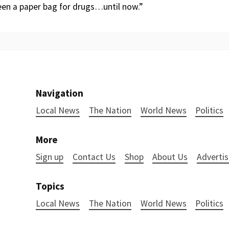
een a paper bag for drugs…until now.”
Navigation
Local News
The Nation
World News
Politics
More
Sign up
Contact Us
Shop
About Us
Advertis
Topics
Local News
The Nation
World News
Politics