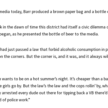
media today, Barr produced a brown paper bag and a bottle o
n the dawn of time this district had itself a civic dilemma o
 began, as he presented the bottle of beer to the media.
 had just passed a law that forbid alcoholic consumption in p
n the corners. But the corner is, and it was, and it always wi
 wants to be on a hot summer’s night. It’s cheaper than a bar
 girls go by. But the law’s the law and the cops rollin’ by, w
y arrested every dude out there for tipping back a VB there’d
d of police work.”