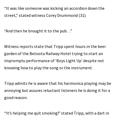
“It was like someone was kicking an accordion down the
street,” stated witness Corey Drummond (31).
“And then he brought it to the pub…”
Witness reports state that Tripp spent hours in the beer
garden of the Betoota Railway Hotel trying to start an
impromptu performance of ‘Boys Light Up’ despite not
knowing how to play the song or the instrument.
Tripp admits he is aware that his harmonica playing may be
annoying but assures reluctant listeners he is doing it for a
good reason.
“It’s helping me quit smoking!” stated Tripp, with a dart in