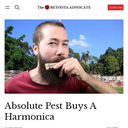
Subscribe
Follow
Log in
Subscribe
Absolute Pest Buys A
Harmonica