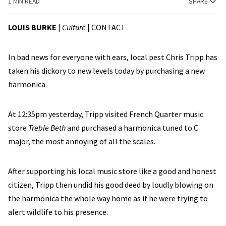
1 MIN READ
SHARE
LOUIS BURKE
|
Culture
|
CONTACT
In bad news for everyone with ears, local pest Chris Tripp has
taken his dickory to new levels today by purchasing a new
harmonica.
At 12:35pm yesterday, Tripp visited French Quarter music
store
Treble Beth
and purchased a harmonica tuned to C
major, the most annoying of all the scales.
After supporting his local music store like a good and honest
citizen, Tripp then undid his good deed by loudly blowing on
the harmonica the whole way home as if he were trying to
alert wildlife to his presence.