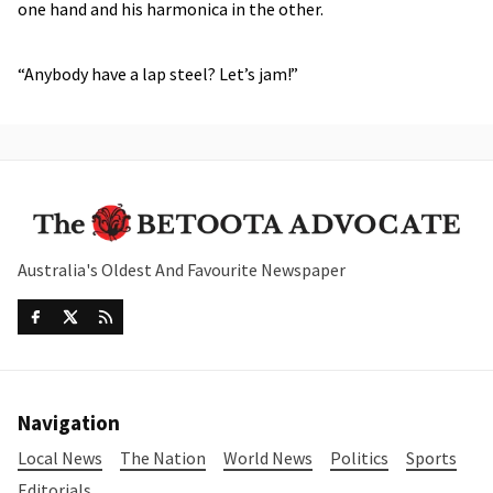
one hand and his harmonica in the other.
“Anybody have a lap steel? Let’s jam!”
Australia's Oldest And Favourite Newspaper
Navigation
Local News
The Nation
World News
Politics
Sports
Editorials