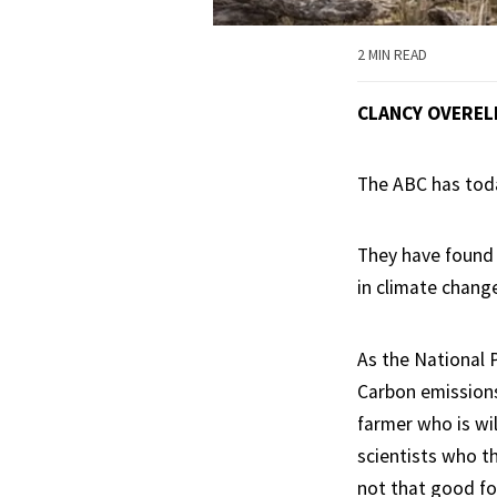
2 MIN READ
CLANCY OVEREL
The ABC has toda
They have found 
in climate chang
As the National 
Carbon emissions 
farmer who is wil
scientists who th
not that good for