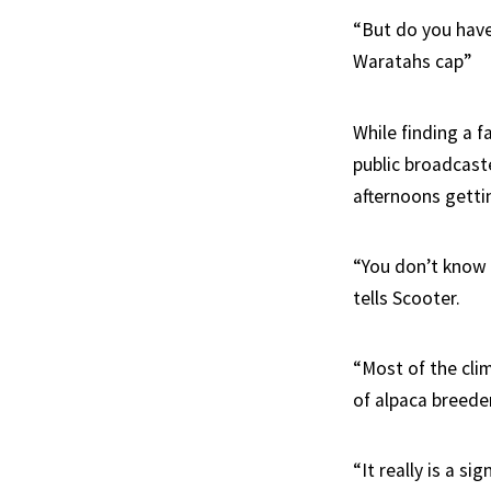
“But do you have
Waratahs cap”
While finding a f
public broadcaste
afternoons getti
“You don’t know 
tells Scooter.
“Most of the cli
of alpaca breede
“It really is a s