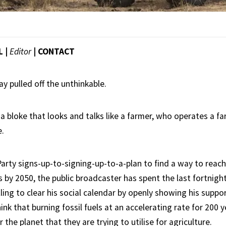
L |
Editor
|
CONTACT
y pulled off the unthinkable.
a bloke that looks and talks like a farmer, who operates a fa
e.
Party signs-up-to-signing-up-to-a-plan to find a way to reac
by 2050, the public broadcaster has spent the last fortnight
ling to clear his social calendar by openly showing his suppor
ink that burning fossil fuels at an accelerating rate for 200 y
 the planet that they are trying to utilise for agriculture.