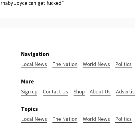
Barnaby Joyce can get fucked”
Navigation
Local News
The Nation
World News
Politics
More
Sign up
Contact Us
Shop
About Us
Advertis
Topics
Local News
The Nation
World News
Politics