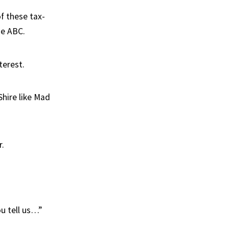
f these tax-
he ABC.
terest.
Shire like Mad
r.
u tell us…”