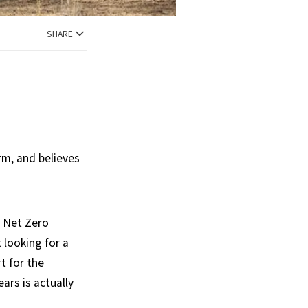
SHARE
rm, and believes
h Net Zero
 looking for a
t for the
ears is actually