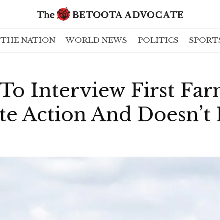
THE NATION
WORLD NEWS
POLITICS
SPORT
To Interview First Fa
te Action And Doesn’t