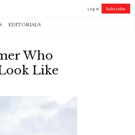
Log in
Subscribe
Follow
S
EDITORIALS
rmer Who
 Look Like