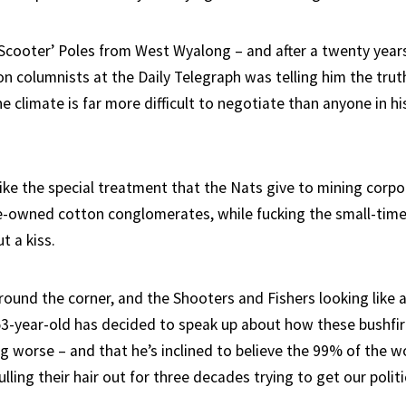
Scooter’ Poles from West Wyalong – and after a twenty year
on columnists at the Daily Telegraph was telling him the truth,
 climate is far more difficult to negotiate than anyone in hi
like the special treatment that the Nats give to mining corp
e-owned cotton conglomerates, while fucking the small-time
t a kiss.
round the corner, and the Shooters and Fishers looking like a
 53-year-old has decided to speak up about how these bushfi
g worse – and that he’s inclined to believe the 99% of the wo
ling their hair out for three decades trying to get our politic