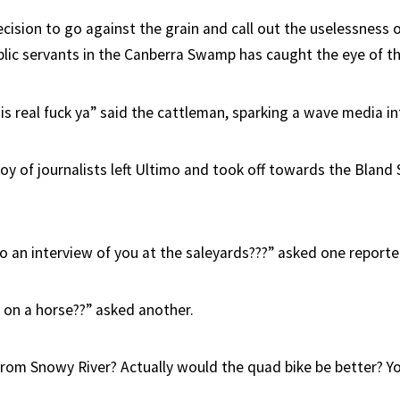
cision to go against the grain and call out the uselessness o
lic servants in the Canberra Swamp has caught the eye of t
s real fuck ya” said the cattleman, sparking a wave media in
y of journalists left Ultimo and took off towards the Bland 
 an interview of you at the saleyards???” asked one reporte
on a horse??” asked another.
rom Snowy River? Actually would the quad bike be better? Yo