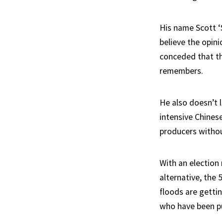
His name Scott ‘
believe the opini
conceded that the
remembers.
He also doesn’t 
intensive Chines
producers withou
With an election 
alternative, the
floods are gettin
who have been pul