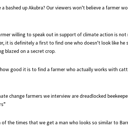
 a bashed up Akubra? Our viewers won’t believe a farmer wo
armer willing to speak out in support of climate action is not 
r, it is definitely a first to find one who doesn’t look like he
ng blazed on a secret crop.
how good it is to find a farmer who actually works with cattl
mate change farmers we interview are dreadlocked beekeepe
rs”
ign of the times that we get a man who looks so similar to Ba