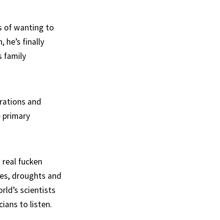
s of wanting to
 he’s finally
s family
orations and
 primary
 real fucken
res, droughts and
rld’s scientists
ians to listen.