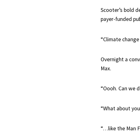
Scooter’s bold de
payer-funded pub
“Climate change i
Overnight a convo
Max.
“Oooh. Can we do
“What about you 
“…like the Man F