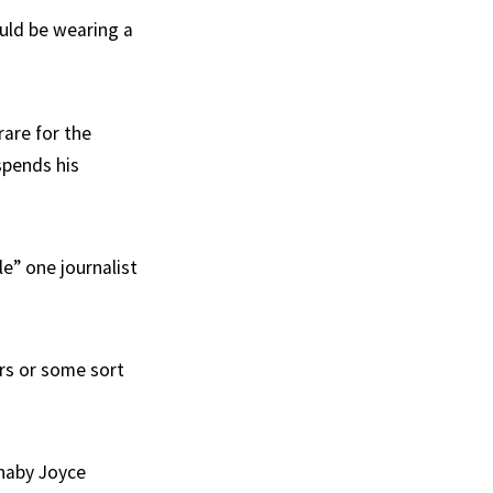
uld be wearing a
rare for the
 spends his
e” one journalist
rs or some sort
rnaby Joyce