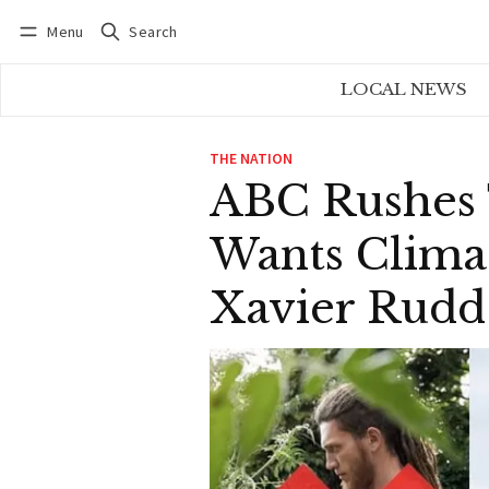
Menu
Search
Log in
Subscribe
LOCAL NEWS
THE NATION
ABC Rushes 
Wants Clima
Xavier Rudd