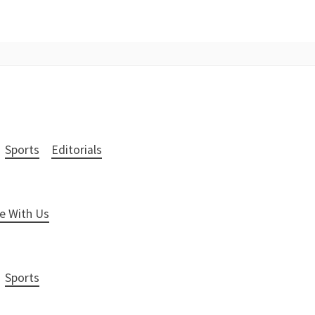
Sports
Editorials
e With Us
Sports