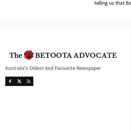
telling us that 
Australia's Oldest And Favourite Newspaper