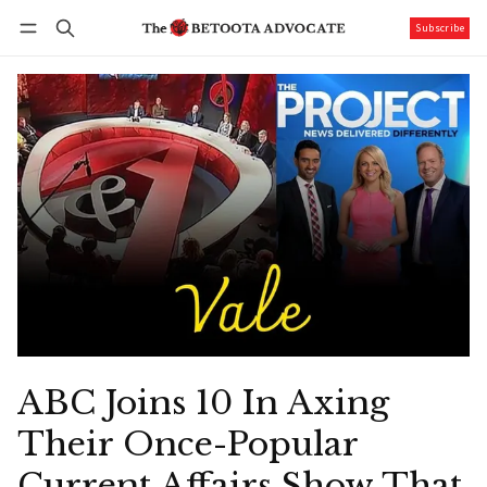
Subscribe
Follow
Log in
Subscribe
ABC Joins 10 In Axing
Their Once-Popular
Current Affairs Show That