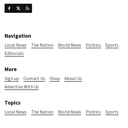
Navigation
Local News
The Nation
World News
Politics
Sports
Editorials
More
Sign up
Contact Us
Shop
About Us
Advertise With Us
Topics
Local News
The Nation
World News
Politics
Sports