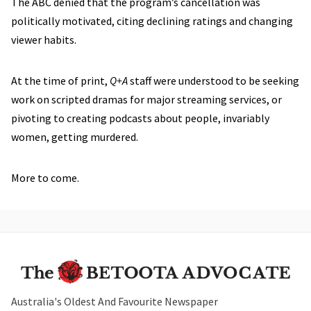
The ABC denied that the program’s cancellation was
politically motivated, citing declining ratings and changing
viewer habits.
At the time of print,
Q+A
staff were understood to be seeking
work on scripted dramas for major streaming services, or
pivoting to creating podcasts about people, invariably
women, getting murdered.
More to come.
Australia's Oldest And Favourite Newspaper