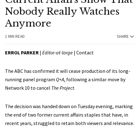
Nobody Really Watches
Anymore
1 MIN READ
SHARE
ERROL PARKER
|
Editor-at-large
|
Contact
The ABC has confirmed it will cease production of its long-
running panel program
Q+A
, following a similar move by
Network 10 to cancel
The Project
.
The decision was handed down on Tuesday evening, marking
the end of two former current affairs staples that have, in
recent years, struggled to retain both viewers and relevance.