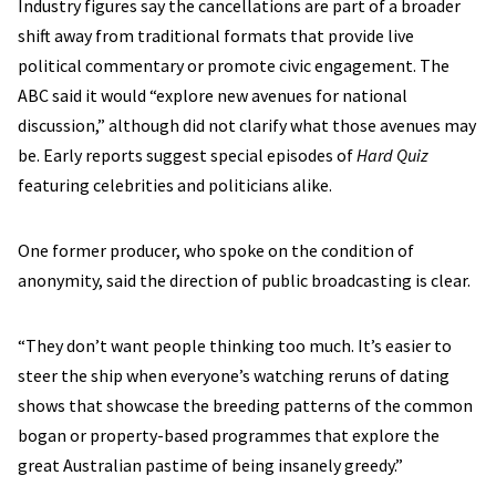
Industry figures say the cancellations are part of a broader
shift away from traditional formats that provide live
political commentary or promote civic engagement. The
ABC said it would “explore new avenues for national
discussion,” although did not clarify what those avenues may
be. Early reports suggest special episodes of
Hard Quiz
featuring celebrities and politicians alike.
One former producer, who spoke on the condition of
anonymity, said the direction of public broadcasting is clear.
“They don’t want people thinking too much. It’s easier to
steer the ship when everyone’s watching reruns of dating
shows that showcase the breeding patterns of the common
bogan or property-based programmes that explore the
great Australian pastime of being insanely greedy.”