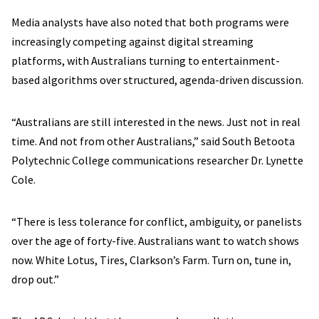
Media analysts have also noted that both programs were
increasingly competing against digital streaming
platforms, with Australians turning to entertainment-
based algorithms over structured, agenda-driven discussion.
“Australians are still interested in the news. Just not in real
time. And not from other Australians,” said South Betoota
Polytechnic College communications researcher Dr. Lynette
Cole.
“There is less tolerance for conflict, ambiguity, or panelists
over the age of forty-five. Australians want to watch shows
now. White Lotus, Tires, Clarkson’s Farm. Turn on, tune in,
drop out.”