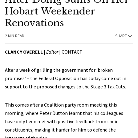
Hobart Weekender
Renovations
2 MIN READ
SHARE
CLANCY OVERELL
|
Editor
|
CONTACT
After a week of grilling the government for ‘broken
promises’ – the Federal Opposition has today come out in
support to the proposed changes to the Stage 3 Tax Cuts.
This comes after a Coalition party room meeting this
morning, where Peter Dutton learnt that his colleagues
have only been met with positive feedback from their
constituents, making it harder for him to defend the