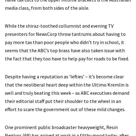
media class, from both sides of the aisle.
While the shiraz-toothed collumnist and evening TV
presenters for NewsCorp throw tantrums about having to
pay more tax than poor people who didn’t try in school, it
seems that the ABC’s top brass have also taken issue with
the fact that they too have to help pay for roads to be fixed.
Despite having a reputation as ‘lefties’ – it’s become clear
that the neoliberal heart deep within the Ultimo Kremlin is
well and truly beating this week – as ABC executives demand
their editorial staff put their shoulder to the wheel in an
effort to scare the government out of these mild changes.
One prominent public broadcaster heavyweight, Resin
Negluss (68) has arrived at work in a filthy mood today, after