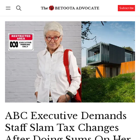
Subscribe
Follow
Log in
Subscribe
ABC Executive Demands
Staff Slam Tax Changes
After Doing Sums On Her