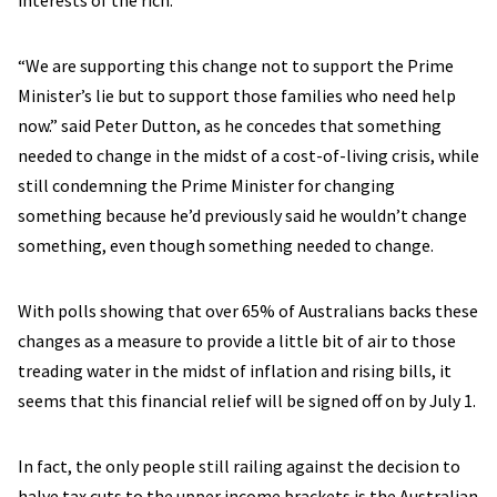
interests of the rich.
“We are supporting this change not to support the Prime
Minister’s lie but to support those families who need help
now.” said Peter Dutton, as he concedes that something
needed to change in the midst of a cost-of-living crisis, while
still condemning the Prime Minister for changing
something because he’d previously said he wouldn’t change
something, even though something needed to change.
With polls showing that over 65% of Australians backs these
changes as a measure to provide a little bit of air to those
treading water in the midst of inflation and rising bills, it
seems that this financial relief will be signed off on by July 1.
In fact, the only people still railing against the decision to
halve tax cuts to the upper income brackets is the Australian