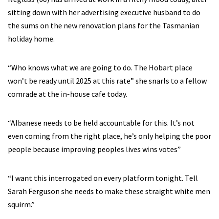
sitting down with her advertising executive husband to do
the sums on the new renovation plans for the Tasmanian
holiday home.
“Who knows what we are going to do. The Hobart place
won’t be ready until 2025 at this rate” she snarls to a fellow
comrade at the in-house cafe today.
“Albanese needs to be held accountable for this. It’s not
even coming from the right place, he’s only helping the poor
people because improving peoples lives wins votes”
“I want this interrogated on every platform tonight. Tell
Sarah Ferguson she needs to make these straight white men
squirm.”