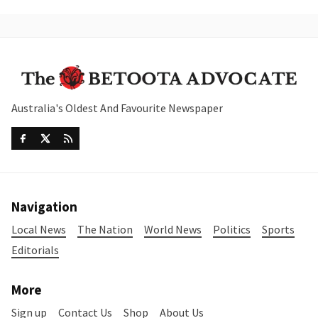
Australia's Oldest And Favourite Newspaper
Navigation
Local News
The Nation
World News
Politics
Sports
Editorials
More
Sign up
Contact Us
Shop
About Us