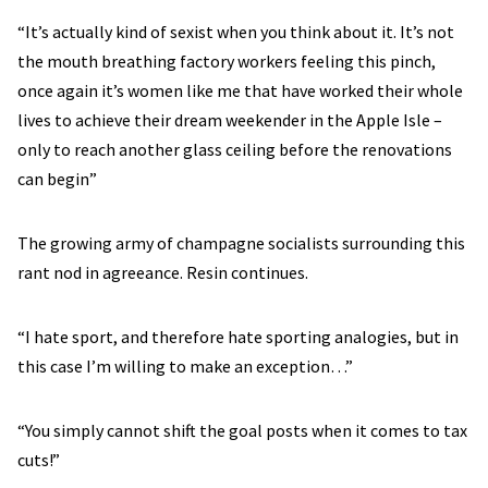
“It’s actually kind of sexist when you think about it. It’s not
the mouth breathing factory workers feeling this pinch,
once again it’s women like me that have worked their whole
lives to achieve their dream weekender in the Apple Isle –
only to reach another glass ceiling before the renovations
can begin”
The growing army of champagne socialists surrounding this
rant nod in agreeance. Resin continues.
“I hate sport, and therefore hate sporting analogies, but in
this case I’m willing to make an exception…”
“You simply cannot shift the goal posts when it comes to tax
cuts!”