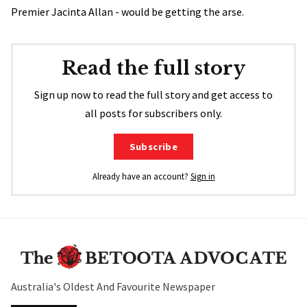
Premier Jacinta Allan - would be getting the arse.
Read the full story
Sign up now to read the full story and get access to
all posts for subscribers only.
Subscribe
Already have an account?
Sign in
Australia's Oldest And Favourite Newspaper