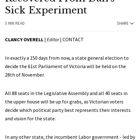
Sick Experiment
5 MIN READ
SHARE
CLANCY OVERELL
|
Editor
|
CONTACT
In exactly a 150 days from now, a state general election to
decide the 61st Parliament of Victoria will be held on the
28th of November.
All 88 seats in the Legislative Assembly and all 40 seats in
the upper house will be up for grabs, as Victorian voters
decide which political party best represents their interests
and vision for the state.
In any other state, the incumbent Labor government - led by