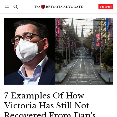
Subscribe
Follow
Log in
Subscribe
7 Examples Of How
Victoria Has Still Not
Recovered From Dan's