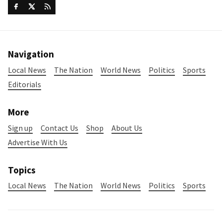
Navigation
Local News
The Nation
World News
Politics
Sports
Editorials
More
Sign up
Contact Us
Shop
About Us
Advertise With Us
Topics
Local News
The Nation
World News
Politics
Sports