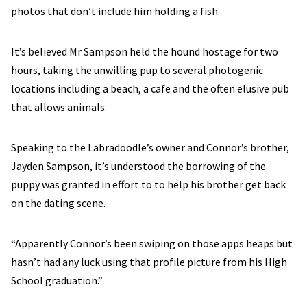
photos that don’t include him holding a fish.
It’s believed Mr Sampson held the hound hostage for two
hours, taking the unwilling pup to several photogenic
locations including a beach, a cafe and the often elusive pub
that allows animals.
Speaking to the Labradoodle’s owner and Connor’s brother,
Jayden Sampson, it’s understood the borrowing of the
puppy was granted in effort to to help his brother get back
on the dating scene.
“Apparently Connor’s been swiping on those apps heaps but
hasn’t had any luck using that profile picture from his High
School graduation.”