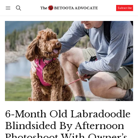
Subscribe
Follow
Log in
Subscribe
6-Month Old Labradoodle
Blindsided By Afternoon
Photoshoot With Owner’s