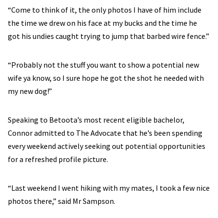
“Come to think of it, the only photos I have of him include
the time we drew on his face at my bucks and the time he
got his undies caught trying to jump that barbed wire fence.”
“Probably not the stuff you want to show a potential new
wife ya know, so I sure hope he got the shot he needed with
my new dog!”
Speaking to Betoota’s most recent eligible bachelor,
Connor admitted to The Advocate that he’s been spending
every weekend actively seeking out potential opportunities
for a refreshed profile picture.
“Last weekend I went hiking with my mates, I took a few nice
photos there,” said Mr Sampson.