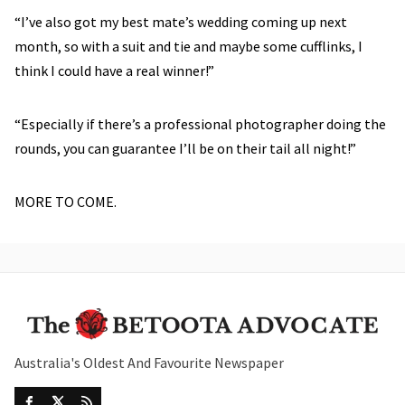
“I’ve also got my best mate’s wedding coming up next
month, so with a suit and tie and maybe some cufflinks, I
think I could have a real winner!”
“Especially if there’s a professional photographer doing the
rounds, you can guarantee I’ll be on their tail all night!”
MORE TO COME.
Australia's Oldest And Favourite Newspaper