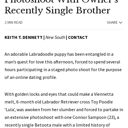
Recently Single Brother
2 MIN READ
SHARE
KEITH T. DENNETT |
New South
|
CONTACT
An adorable Labradoodle puppy has been entangled in a
man’s quest for love this afternoon, forced to spend several
hours participating in a staged photo shoot for the purpose
of an online dating profile.
With golden locks and eyes that could make a Viennetta
melt, 6-month old Labrador Retriever cross Toy Poodle
‘Lula’, was awoken from her slumber and forced to partake in
an extensive photoshoot with one Connor Sampson (23), a
recently single Betoota male with a limited history of