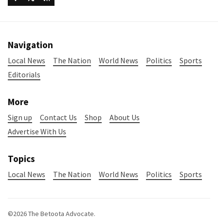
Navigation
Local News
The Nation
World News
Politics
Sports
Editorials
More
Sign up
Contact Us
Shop
About Us
Advertise With Us
Topics
Local News
The Nation
World News
Politics
Sports
©2026
The Betoota Advocate
.