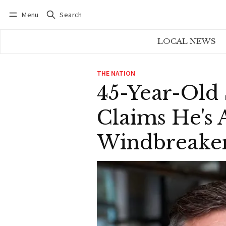
Menu
Search
Log in
Subscribe
LOCAL NEWS
THE NATION
45-Year-Old
Claims He's
Windbreaker