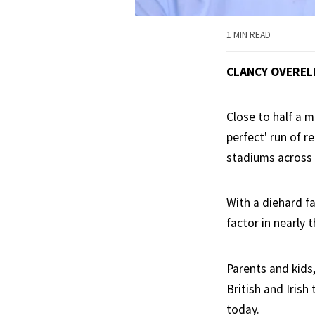
1 MIN READ
CLANCY OVEREL
Close to half a m
perfect' run of r
stadiums across 
With a diehard f
factor in nearly 
Parents and kids
British and Irish
today.