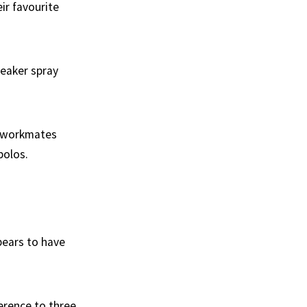
ir favourite
reaker spray
s workmates
polos.
pears to have
ference to three