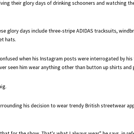
iving their glory days of drinking schooners and watching the
ese glory days include three-stripe ADIDAS tracksuits, windb
et hats.
confused when his Instagram posts were interrogated by hi
ver seen him wear anything other than button up shirts and 
ig.
rrounding his decision to wear trendy British streetwear ap
y that for the show. That's what I always wear" he says, in re