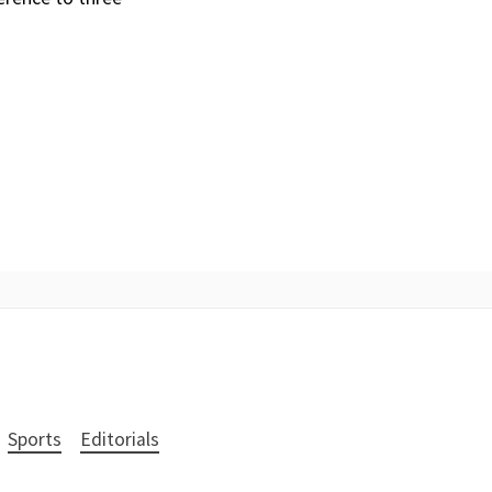
Sports
Editorials