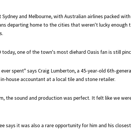
st Sydney and Melbourne, with Australian airlines packed wit
ns departing home to the cities that weren't lucky enough to
s.
today, one of the town's most diehard Oasis fan is still pinc
 ever spent" says Craig Lumberton, a 45-year-old 6th-genera
n-house accountant at a local tile and stone retailer.
um, the sound and production was perfect. It felt like we wer
ee says it was also a rare opportunity for him and his close