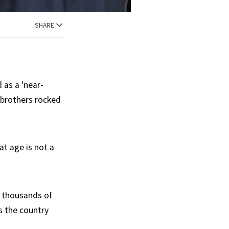
SHARE
 as a 'near-
r brothers rocked
at age is not a
f thousands of
ss the country