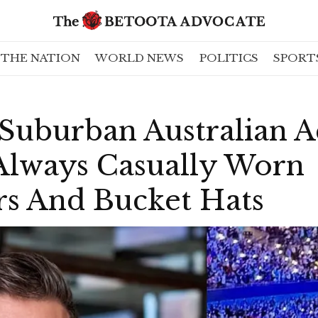
THE NATION
WORLD NEWS
POLITICS
SPORT
 Suburban Australian 
 Always Casually Worn
s And Bucket Hats