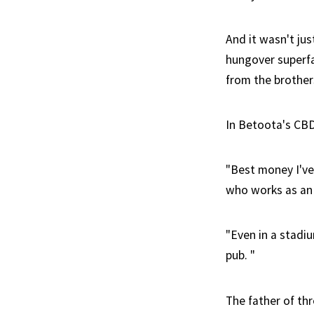
And it wasn't ju
hungover superfa
from the brother
In Betoota's CBD 
"Best money I've
who works as an i
"Even in a stadi
pub. "
The father of thr