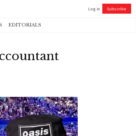
Log in
Subscribe
Follow
S
EDITORIALS
Accountant