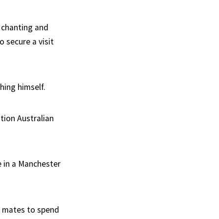
h chanting and
 secure a visit
hing himself.
tion Australian
e in a Manchester
st mates to spend