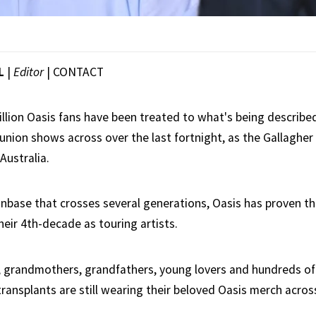
L
|
Editor
|
CONTACT
illion Oasis fans have been treated to what's being described
eunion shows across over the last fortnight, as the Gallaghe
Australia.
anbase that crosses several generations, Oasis has proven th
their 4th-decade as touring artists.
, grandmothers, grandfathers, young lovers and hundreds o
 transplants are still wearing their beloved Oasis merch acro