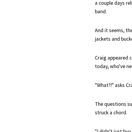
a couple days rel
band.
And it seems, th
jackets and buck
Craig appeared 
today, who've ne
"What?!" asks Cra
The questions su
struck a chord.
"I didn't just bu