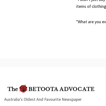
items of clothing
"What are you ev
Australia's Oldest And Favourite Newspaper