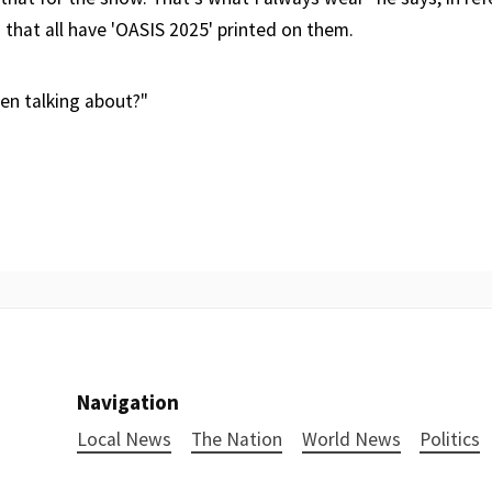
 that all have 'OASIS 2025' printed on them.
en talking about?"
Navigation
Local News
The Nation
World News
Politics