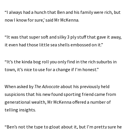
“I always had a hunch that Ben and his family were rich, but
now I know for sure,’ said Mr McKenna.
“It was that super soft and silky 3 ply stuff that gave it away,
it even had those little sea shells embossed on it.”
“It’s the kinda bog roll you only find in the rich suburbs in
town, it’s nice to use for a change if I’m honest.”
When asked by
The Advocate
about his previously held
suspicions that his new found sporting friend came from
generational wealth, Mr McKenna offered a number of
telling insights.
“Ben’s not the type to gloat about it, but I’m pretty sure he