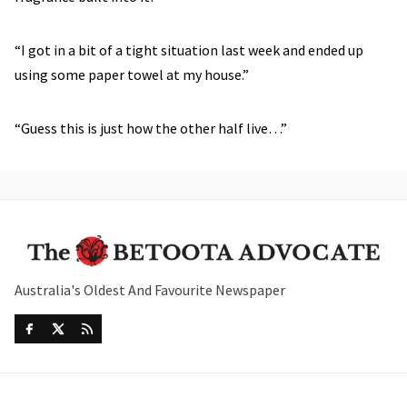
“I got in a bit of a tight situation last week and ended up
using some paper towel at my house.”
“Guess this is just how the other half live…”
Australia's Oldest And Favourite Newspaper