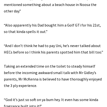
mentioned something about a beach house in Noosa the
other day.”
“Also apparently his Dad bought him a Golf GTi for his 21st,
so that kinda spells it out.”
“And I don’t think he had to pay Uni, he’s never talked about
HECs before so I think his parents spotted him that bill too.”
Taking an extended time on the toilet to steady himself
before the incoming awkward small talk with Mr Gidley’s
parents, Mr McKenna is believed to have thoroughly enjoyed
the 3 ply experience.
“God it’s just so soft on ya bum hey. It even has some kinda
fragrance built into it!”