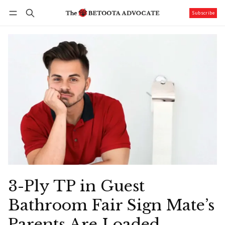
Subscribe
Follow
Log in
Subscribe
3-Ply TP in Guest
Bathroom Fair Sign Mate’s
Parents Are Loaded