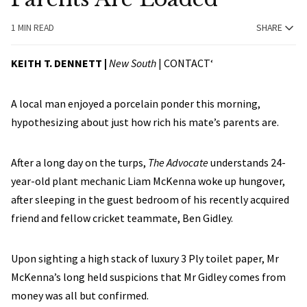
1 MIN READ
SHARE
KEITH T. DENNETT |
New South
|
CONTACT
‘
A local man enjoyed a porcelain ponder this morning,
hypothesizing about just how rich his mate’s parents are.
After a long day on the turps,
The Advocate
understands 24-
year-old plant mechanic Liam McKenna woke up hungover,
after sleeping in the guest bedroom of his recently acquired
friend and fellow cricket teammate, Ben Gidley.
Upon sighting a high stack of luxury 3 Ply toilet paper, Mr
McKenna’s long held suspicions that Mr Gidley comes from
money was all but confirmed.